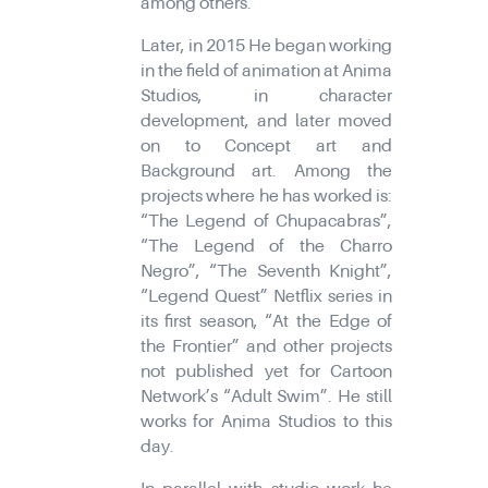
among others.
Later, in 2015 He began working
in the field of animation at Anima
Studios, in character
development, and later moved
on to Concept art and
Background art. Among the
projects where he has worked is:
“The Legend of Chupacabras”,
“The Legend of the Charro
Negro”, “The Seventh Knight”,
“Legend Quest” Netflix series in
its first season, “At the Edge of
the Frontier” and other projects
not published yet for Cartoon
Network’s “Adult Swim”. He still
works for Anima Studios to this
day.