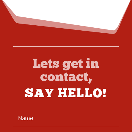
Lets get in
contact,
SAY HELLO!