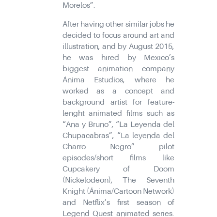
Morelos”.
After having other similar jobs he
decided to focus around art and
illustration, and by August 2015,
he was hired by Mexico’s
biggest animation company
Ánima Estudios, where he
worked as a concept and
background artist for feature-
lenght animated films such as
“Ana y Bruno”, “La Leyenda del
Chupacabras”, “La leyenda del
Charro Negro” pilot
episodes/short films like
Cupcakery of Doom
(Nickelodeon), The Seventh
Knight (Ánima/Cartoon Network)
and Netflix’s first season of
Legend Quest animated series.