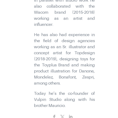
In parallel with studio work he
also collaborated with the
Wacom brand (2015-2018)
working as an artist and
influencer.
He has also had experience in
the field of design agencies
working as an Sr. illustrator and
concept artist for Topdesign
(2018-2019), designing toys for
the Toyplus Brand and making
product illustration for Danone,
Mondelez, Bonafont, Zespri,
among others.
Today he’s the co-founder of
Vulpin Studio along with his
brother Mauricio.