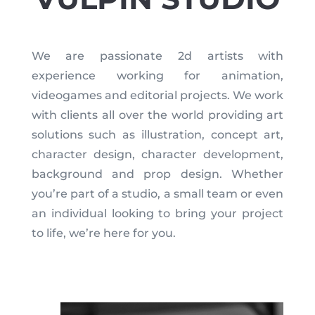
We are passionate 2d artists with
experience working for animation,
videogames and editorial projects. We work
with clients all over the world providing art
solutions such as illustration, concept art,
character design, character development,
background and prop design. Whether
you’re part of a studio, a small team or even
an individual looking to bring your project
to life, we’re here for you.