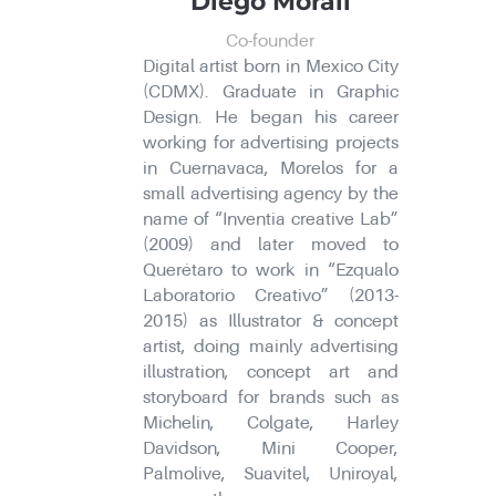
Diego Morali
Co-founder
Digital artist born in Mexico City
(CDMX). Graduate in Graphic
Design. He began his career
working for advertising projects
in Cuernavaca, Morelos for a
small advertising agency by the
name of “Inventia creative Lab”
(2009) and later moved to
Querétaro to work in “Ezqualo
Laboratorio Creativo” (2013-
2015) as Illustrator & concept
artist, doing mainly advertising
illustration, concept art and
storyboard for brands such as
Michelin, Colgate, Harley
Davidson, Mini Cooper,
Palmolive, Suavitel, Uniroyal,