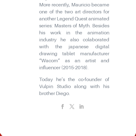
More recently, Mauricio became
one of the two art directors for
another Legend Quest animated
series: Masters of Myth. Besides
his work in the animation
industry he also colaborated
with the japanese digital
drawing tablet manufacturer
“Wacom” as an artist and
influencer (2015-2018).
Today he’s the co-founder of
Vulpin Studio along with his
brother Diego.