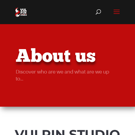
About us
Discover who are we and what are we up
to…
VULPIN STUDIO