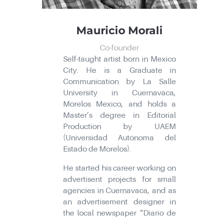
Mauricio Morali
Co-founder
Self-taught artist born in Mexico
City. He is a Graduate in
Communication by La Salle
University in Cuernavaca,
Morelos Mexico, and holds a
Master’s degree in Editorial
Production by UAEM
(Universidad Autónoma del
Estado de Morelos).
He started his career working on
advertisent projects for small
agencies in Cuernavaca, and as
an advertisement designer in
the local newspaper “Diario de